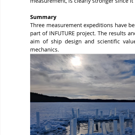
measurement, is clearly stronger since it
Summary
Three measurement expeditions have been
part of INFUTURE project. The results an
aim of ship design and scientific value
mechanics. 