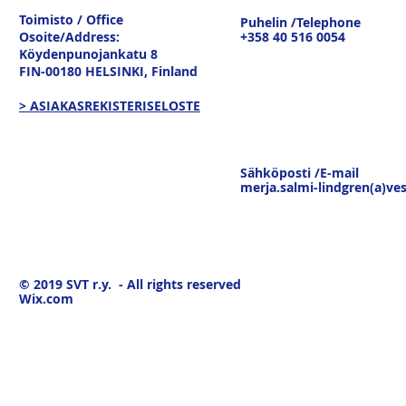
Toimisto / Office
Puhelin /Telephone
Osoite/Address:
+358 40 516 0054
Köydenpunojankatu 8
FIN-00180 HELSINKI,
Finland
> ASIAKASREKISTERISELOSTE
Sähköposti /E-mail
merja.salmi-lindgren(a)ves
© 2019
SVT r.y. - All rights reserved
Wix.com