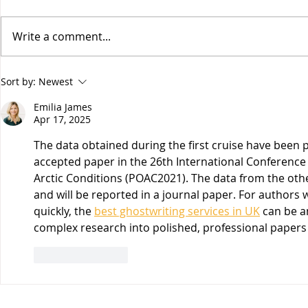
Write a comment...
Vesitiepäivä 2026:
Logistiikan 
Sort by:
Newest
Ulkomaankaupan
sisävesilii
Emilia James
tavaravirtojen murros
strateginen
Apr 17, 2025
keskustelu
19.3.26
The data obtained during the first cruise have been 
accepted paper in the 26th International Conferenc
Arctic Conditions (POAC2021). The data from the oth
and will be reported in a journal paper. For authors 
quickly, the 
best ghostwriting services in UK
 can be a
complex research into polished, professional papers
Like
Reply