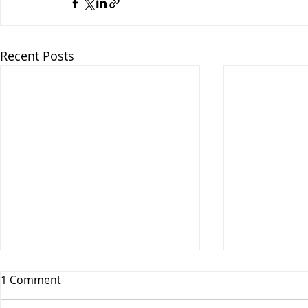
Recent Posts
1 Comment