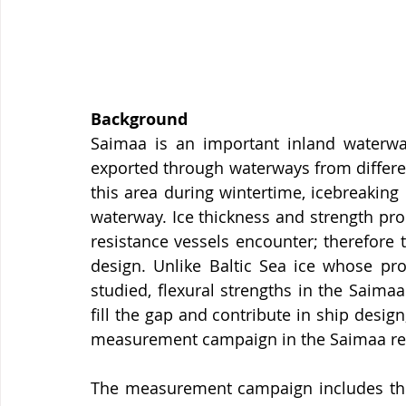
Background
Saimaa is an important inland waterway
exported through waterways from differen
this area during wintertime, icebreaking
waterway. Ice thickness and strength pro
resistance vessels encounter; therefore 
design. Unlike Baltic Sea ice whose pr
studied, flexural strengths in the Saimaa 
fill the gap and contribute in ship design
measurement campaign in the Saimaa reg
The measurement campaign includes three