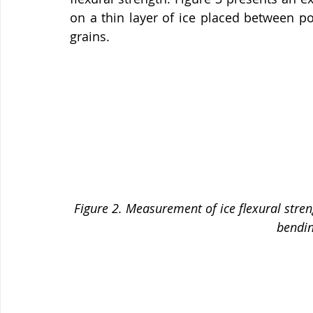
on a thin layer of ice placed between pol
grains.
Figure 2. Measurement of ice flexural streng
bending