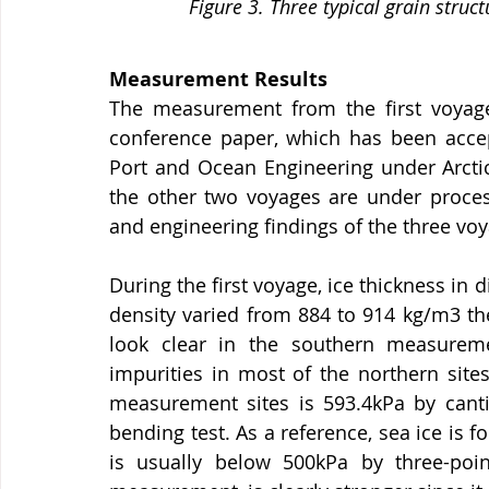
Figure 3. Three typical grain struc
Measurement Results
The measurement from the first voyag
conference paper, which has been accep
Port and Ocean Engineering under Arcti
the other two voyages are under process
and engineering findings of the three voy
During the first voyage, ice thickness in 
density varied from 884 to 914 kg/m3 th
look clear in the southern measureme
impurities in most of the northern sites
measurement sites is 593.4kPa by canti
bending test. As a reference, sea ice is f
is usually below 500kPa by three-poin