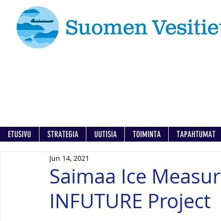
ETUSIVU
STRATEGIA
UUTISIA
TOIMINTA
TAPAHTUMAT
Jun 14, 2021
Saimaa Ice Measu
INFUTURE Project