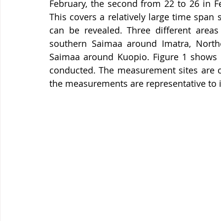
February, the second from 22 to 26 in F
This covers a relatively large time span s
can be revealed. Three different areas
southern Saimaa around Imatra, North
Saimaa around Kuopio. Figure 1 shows 
conducted. The measurement sites are ch
the measurements are representative to 