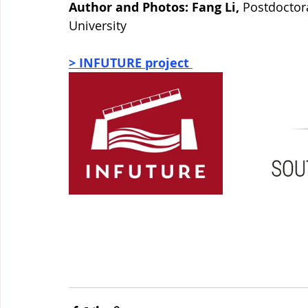
Author and Photos: Fang Li, 
Postdoctora
University
> INFUTURE project 