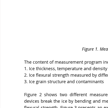
Figure 1. Me
The content of measurement program in
1. Ice thickness, temperature and densi
2. Ice flexural strength measured by diff
3. Ice grain structure and contaminants
Figure 2 shows two different measureme
devices break the ice by bending and me
flexural strength. Figure 3 presents an e