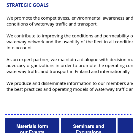
STRATEGIC GOALS
We promote the competitivess, environmental awareness and
conditions of waterway traffic and transport.
We contribute to improving the conditions and permeability of
waterway network and the usability of the fleet in all condition
into account.
As an expert partner, we maintain a dialogue with decision m
advocacy organizations in order to promote the operating con
waterway traffic and transport in Finland and internationally.
We produce and disseminate information to our members an
the best practices and operating models of waterway traffic a
Materials form
Seminars and
our Events
Excursions