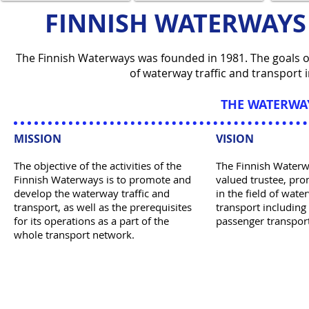
FINNISH WATERWAYS
The Finnish Waterways was founded in 1981. The goals 
of waterway traffic and transport 
THE WATERWA
MISSION
VISION
The objective of the activities of the
The Finnish Waterw
Finnish Waterways is to promote and
valued trustee, pr
develop the waterway traffic and
in the field of wate
transport, as well as the prerequisites
transport including
for its operations as a part of the
passenger transport
whole transport network.