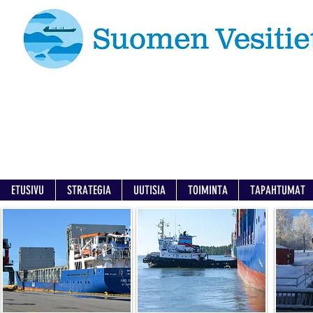
ETUSIVU
STRATEGIA
UUTISIA
TOIMINTA
TAPAHTUMAT