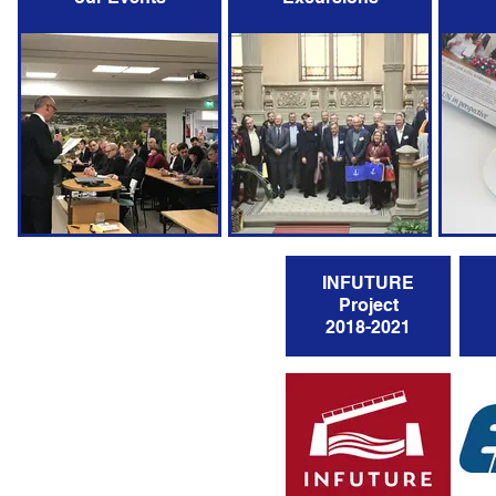
INFUTURE
Project
2018-2021