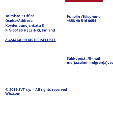
Toimisto / Office
Puhelin /Telephone
Osoite/Address:
+358 40 516 0054
Köydenpunojankatu 8
FIN-00180 HELSINKI,
Finland
> ASIAKASREKISTERISELOSTE
Sähköposti /E-mail
merja.salmi-lindgren(a)ves
© 2019
SVT r.y. - All rights reserved
Wix.com