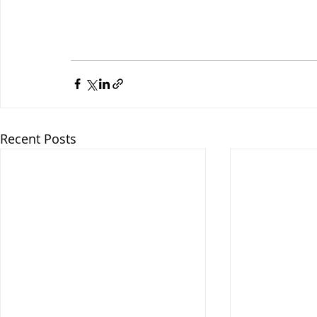
Recent Posts