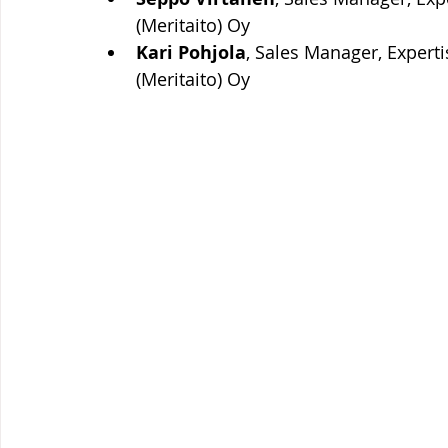
(Meritaito) Oy
Kari Pohjola
, Sales Manager, Expert
(Meritaito) Oy