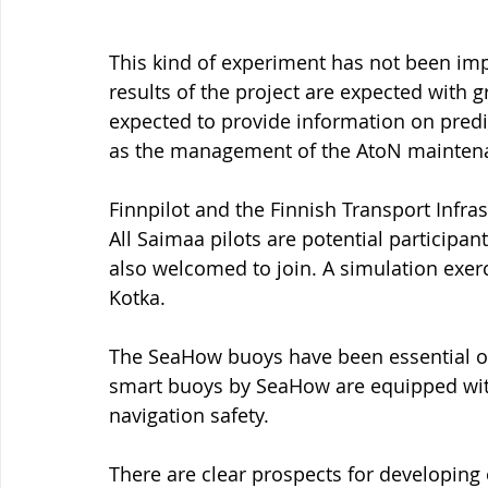
This kind of experiment has not been im
results of the project are expected with g
expected to provide information on predict
as the management of the AtoN mainten
Finnpilot and the Finnish Transport Infra
All Saimaa pilots are potential participan
also welcomed to join. A simulation exerc
Kotka.
The SeaHow buoys have been essential o
smart buoys by SeaHow are equipped with
navigation safety.
There are clear prospects for developing