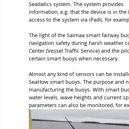
Seadatics system. The system provides 
information, e.g. that the device is in the
access to the system via iPads, for examp
The light of the Saimaa smart fairway bu
navigation safety during harsh weather co
Center (Vessel Traffic Service) and the pil
certain smart buoys when necessary.
Almost any kind of sensors can be install
SeaHow smart buoys. The purpose and nee
manufacturing the buoys. With smart buoy
water levels, wave heights and current s
parameters can also be monitored, for examp