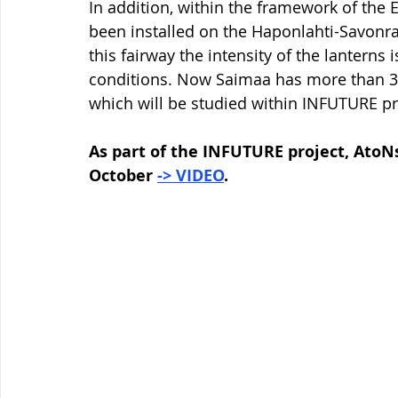
In addition, within the framework of the
been installed on the Haponlahti-Savonra
this fairway the intensity of the lanterns
conditions. Now Saimaa has more than 30
which will be studied within INFUTURE pr
As part of the INFUTURE project, AtoNs
October 
-> VIDEO
.