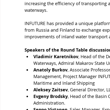
increasing the efficiency of transporting
waterways.
INFUTURE has provided a unique platform 
from Russia and Finland to exchange exp
improvements of inland water transport 
Speakers of the Round Table discussio
Vladimir Karetnikov
, Head of the D
Waterways, Admiral Makarov State Uni
Anatoly Burkov
, Associate Professo
Management, Project Manager INFUTU
Maritime and Inland Shipping  
Aleksey Zaitsev
, General Director, 
Evgeny Brodsky
, Head of the Basin
Administration.
​Seppo Virtanen
, Sales Manager, Exp