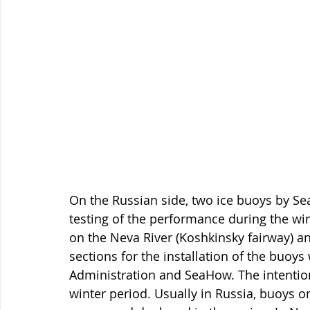
On the Russian side, two ice buoys by Se
testing of the performance during the wi
on the Neva River (Koshkinsky fairway) an
sections for the installation of the buoys
Administration and SeaHow. The intention
winter period. Usually in Russia, buoys o