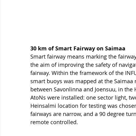
30 km of Smart Fairway on Saimaa 
Smart fairway means marking the fairway 
the aim of improving the safety of navigati
fairway. Within the framework of the INFUT
smart buoys was mapped at the Saimaa r
between Savonlinna and Joensuu, in the H
AtoNs were installed: one sector light, tw
Heinsalmi location for testing was chosen 
fairways are narrow, and a 90 degree tur
remote controlled. 