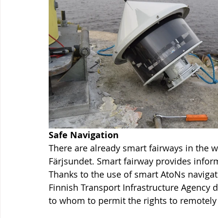
Safe Navigation
There are already smart fairways in the w
Färjsundet. Smart fairway provides informa
Thanks to the use of smart AtoNs navigati
Finnish Transport Infrastructure Agency d
to whom to permit the rights to remotely 