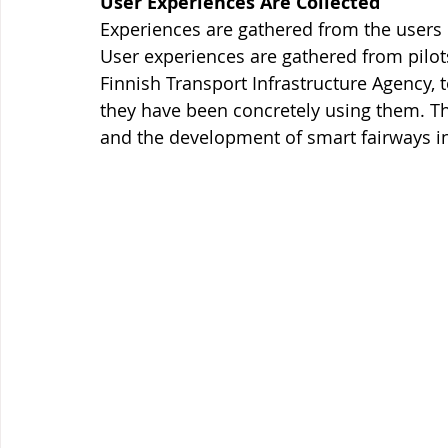
User Experiences Are Collected
Experiences are gathered from the users i
User experiences are gathered from pilots
Finnish Transport Infrastructure Agency
they have been concretely using them. The
and the development of smart fairways in