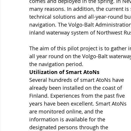
comes and deployed in the spring. In Neva
many reasons. In addition, the current is
technical solutions and all-year-round bu
navigation. The Volgo-Balt Administration
inland waterway system of Northwest Rus
The aim of this pilot project is to gather
all year round on the Volgo-Balt waterwa
the navigation period.
Utilization of Smart AtoNs
Several hundreds of smart AtoNs have 
already been installed on the coast of 
Finland. Experiences from the past five 
years have been excellent. Smart AtoNs 
are monitored online, and the 
information is available for the 
designated persons through the 