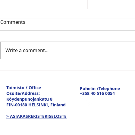
Comments
Write a comment...
Vesitiepäivä 2026:
Logistiikan 
Ulkomaankaupan
sisävesilii
tavaravirtojen murros
strateginen
Toimisto / Office
Puhelin /Telephone
keskustelu
Osoite/Address:
+358 40 516 0054
19.3.26
Köydenpunojankatu 8
FIN-00180 HELSINKI,
Finland
> ASIAKASREKISTERISELOSTE