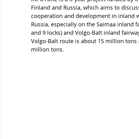
Finland and Russia, which aims to discus
cooperation and development in inland 
Russia, especially on the Saimaa inland f
and 9 locks) and Volgo-Balt inland fairway
Volgo-Balt route is about 15 million tons
million tons.