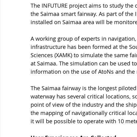
The INFUTURE project aims to study the o
the Saimaa smart fairway. As part of the
installed on Saimaa area will be monitor
A working group of experts in navigation
infrastructure has been formed at the Sou
Sciences (XAMK) to simulate the same fai
at Saimaa. The simulation can be used to i
information on the use of AtoNs and the 
The Saimaa fairway is the longest piloted
waterway has several critical locations, 
point of view of the industry and the ship
the mapping of navigationally critical loc
it will be possible to operate with 10 met