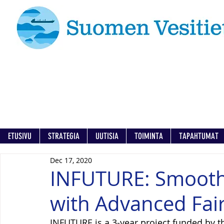
ETUSIVU
STRATEGIA
UUTISIA
TOIMINTA
TAPAHTUMAT
Dec 17, 2020
INFUTURE: Smooth 
with Advanced Fai
INFUTURE is a 3-year project funded by 