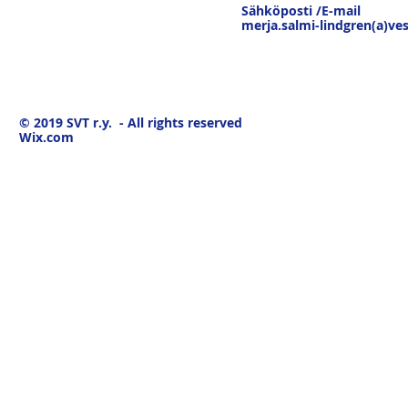
Sähköposti /E-mail
merja.salmi-lindgren(a)ves
© 2019
SVT r.y. - All rights reserved
Wix.com