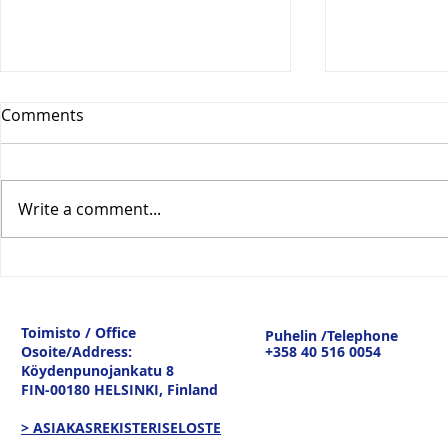
Comments
Write a comment...
Vesitiepäivä 2026:
Logistiikan 
Ulkomaankaupan
sisävesilii
tavaravirtojen murros
strateginen
Toimisto / Office
Puhelin /Telephone
keskustelu
Osoite/Address:
+358 40 516 0054
19.3.26
Köydenpunojankatu 8
FIN-00180 HELSINKI,
Finland
> ASIAKASREKISTERISELOSTE