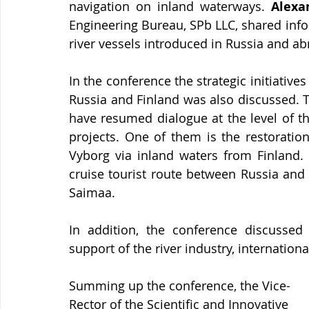
navigation on inland waterways. 
Alexa
Engineering Bureau, SPb LLC, shared info
river vessels introduced in Russia and ab
In the conference the strategic initiative
Russia and Finland was also discussed. T
have resumed dialogue at the level of th
projects. One of them is the restoration
Vyborg via inland waters from Finland. 
cruise tourist route between Russia and
Saimaa.
In addition, the conference discussed 
support of the river industry, internationa
Summing up the conference, the Vice-
Rector of the Scientific and Innovative 