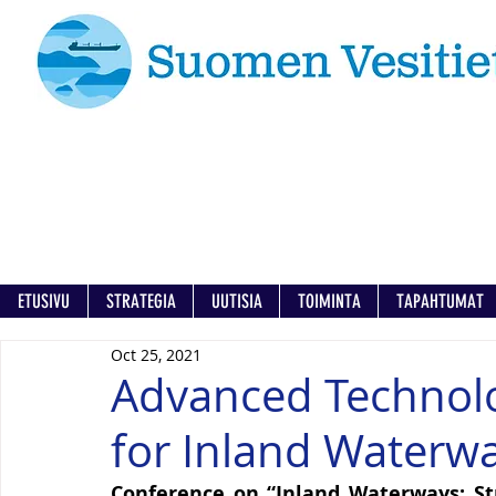
ETUSIVU
STRATEGIA
UUTISIA
TOIMINTA
TAPAHTUMAT
Oct 25, 2021
Advanced Technolo
for Inland Waterw
Conference on “Inland Waterways: Str