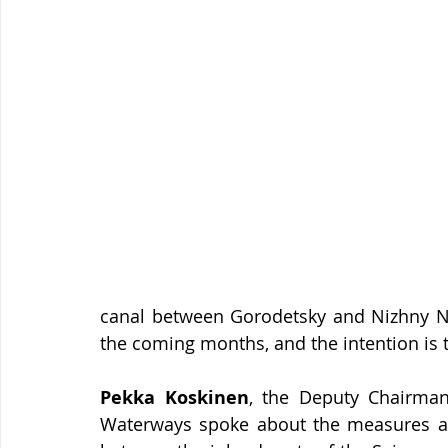
canal between Gorodetsky and Nizhny No
the coming months, and the intention is 
Pekka Koskinen
, the Deputy Chairman
Waterways spoke about the measures aime