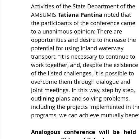
Activities of the State Department of the 
AMSUMIS 
Tatiana Pantina
 noted that 
the participants of the conference came 
to a unanimous opinion: There are 
opportunities and desire to increase the 
potential for using inland waterway 
transport. “It is necessary to continue to 
work together, and, despite the existence
of the listed challenges, it is possible to 
overcome them through dialogue and 
joint meetings. In this way, step by step, 
outlining plans and solving problems, 
including the projects implemented in th
programs, we can achieve mutually benefi
Analogous conference will be held i