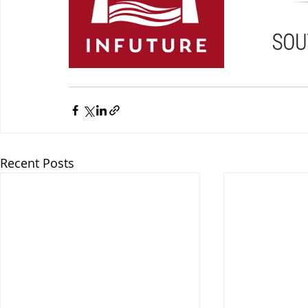
Recent Posts