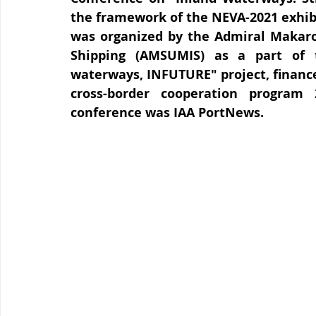
the framework of the NEVA-2021 exhibi
was organized by the Admiral Makarov
Shipping (AMSUMIS) as a part of t
waterways, INFUTURE" project, financed
cross-border cooperation program
conference was IAA PortNews.