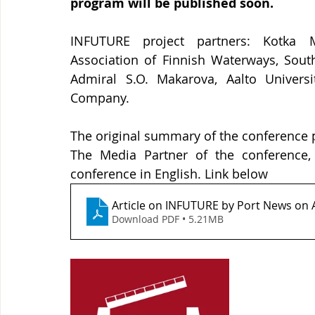
program will be published soon. 
INFUTURE project partners: Kotka Mar
Association of Finnish Waterways, South
Admiral S.O. Makarova, Aalto Universi
Company.
The original summary of the conference p
The Media Partner of the conference, 
conference in English. Link below
Article on INFUTURE by Port News on
Download PDF • 5.21MB