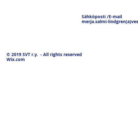
Sähköposti /E-mail
merja.salmi-lindgren(a)ves
© 2019
SVT r.y. - All rights reserved
Wix.com