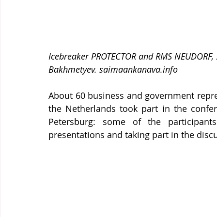
Icebreaker PROTECTOR and RMS NEUDORF, Sa
Bakhmetyev. saimaankanava.info 
About 60 business and government repres
the Netherlands took part in the confer
Petersburg: some of the participan
presentations and taking part in the discu