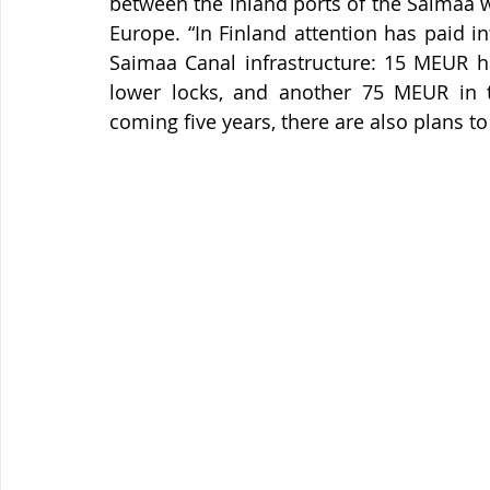
between the inland ports of the Saimaa w
Europe. “In Finland attention has paid 
Saimaa Canal infrastructure: 15 MEUR ha
lower locks, and another 75 MEUR in t
coming five years, there are also plans to