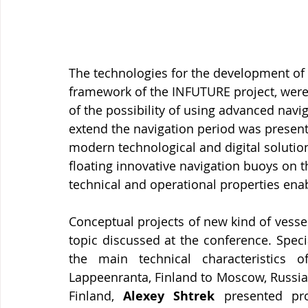
The technologies for the development of
framework of the INFUTURE project, were 
of the possibility of using advanced navi
extend the navigation period was present
modern technological and digital solution
floating innovative navigation buoys on t
technical and operational properties ena
Conceptual projects of new kind of vesse
topic discussed at the conference. Spec
the main technical characteristics o
Lappeenranta, Finland to Moscow, Russia. 
Finland, 
Alexey Shtrek
 presented pro