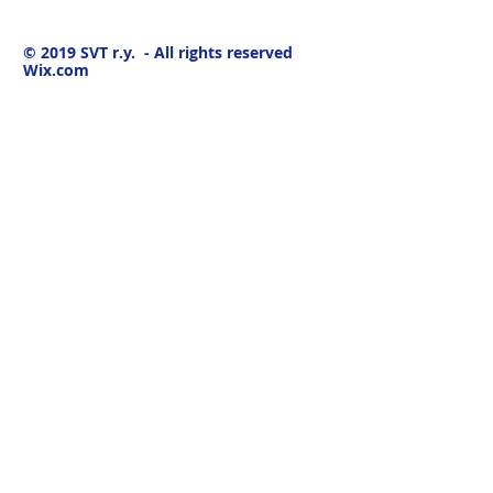
© 2019
SVT r.y. - All rights reserved
Wix.com