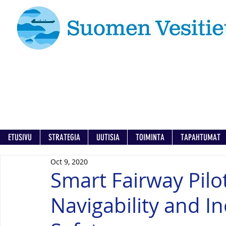
ETUSIVU
STRATEGIA
UUTISIA
TOIMINTA
TAPAHTUMAT
Oct 9, 2020
Smart Fairway Pilo
Navigability and I