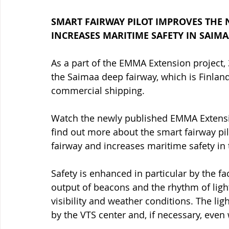
SMART FAIRWAY PILOT IMPROVES THE N
INCREASES MARITIME SAFETY IN SAIMA
As a part of the EMMA Extension project,
the Saimaa deep fairway, which is Finlan
commercial shipping. 
Watch the newly published EMMA Extensio
find out more about the smart fairway pilo
fairway and increases maritime safety in
Safety is enhanced in particular by the fac
output of beacons and the rhythm of light
visibility and weather conditions. The lig
by the VTS center and, if necessary, even 