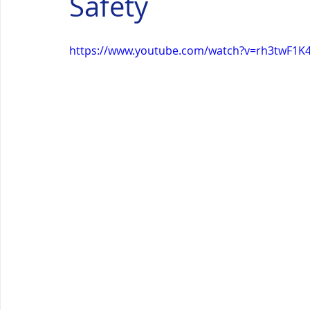
Safety
https://www.youtube.com/watch?v=rh3twF1