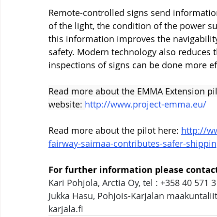
Remote-controlled signs send information
of the light, the condition of the power su
this information improves the navigabilit
safety. Modern technology also reduces th
inspections of signs can be done more eff
Read more about the EMMA Extension pilo
website: 
http://www.project-emma.eu/
Read more about the pilot here: 
http://w
fairway-saimaa-contributes-safer-shippi
For further information please contact
Kari Pohjola, Arctia Oy, tel : +358 40 571 3
Jukka Hasu, Pohjois-Karjalan maakuntaliit
karjala.fi