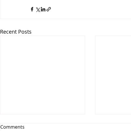
Recent Posts
Comments