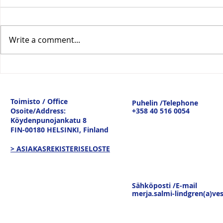
Write a comment...
Vesitiepäivä 2026:
Logistiikan 
Ulkomaankaupan
sisävesilii
tavaravirtojen murros
strateginen
Toimisto / Office
Puhelin /Telephone
keskustelu
Osoite/Address:
+358 40 516 0054
19.3.26
Köydenpunojankatu 8
FIN-00180 HELSINKI,
Finland
> ASIAKASREKISTERISELOSTE
Sähköposti /E-mail
merja.salmi-lindgren(a)ves