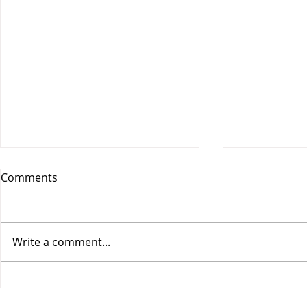
Comments
Write a comment...
Vesitiepäivä 2026:
Logistiikan 
Ulkomaankaupan
sisävesilii