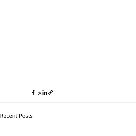
Recent Posts