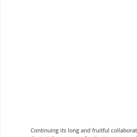
Continuing its long and fruitful collabor