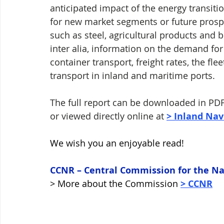
anticipated impact of the energy transiti
for new market segments or future prospe
such as steel, agricultural products and bu
inter alia, information on the demand for 
container transport, freight rates, the fle
transport in inland and maritime ports. 
The full report can be downloaded in PDF
or viewed directly online at 
> Inland Nav
We wish you an enjoyable read! 
CCNR – Central Commission for the Na
> More about the Commission 
> CCNR