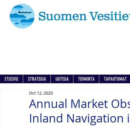
ETUSIVU
STRATEGIA
UUTISIA
TOIMINTA
TAPAHTUMAT
Oct 12, 2020
Annual Market Obs
Inland Navigation 