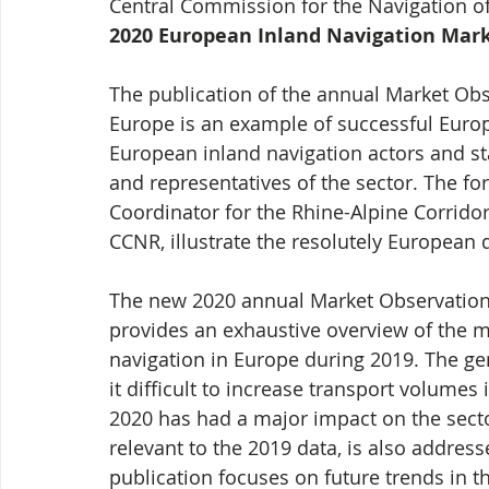
Central Commission for the Navigation of 
2020 European Inland Navigation Mark
The publication of the annual Market Obs
Europe is an example of successful Europ
European inland navigation actors and st
and representatives of the sector. The 
Coordinator for the Rhine-Alpine Corridor
CCNR, illustrate the resolutely European 
The new 2020 annual Market Observation 
provides an exhaustive overview of the m
navigation in Europe during 2019. The 
it difficult to increase transport volumes 
2020 has had a major impact on the secto
relevant to the 2019 data, is also addres
publication focuses on future trends in th