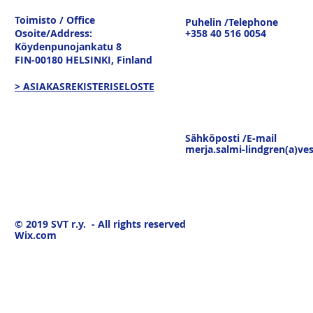
tavaravirtojen murros
strateginen
Toimisto / Office
Puhelin /Telephone
keskustelu
Osoite/Address:
+358 40 516 0054
19.3.26
Köydenpunojankatu 8
FIN-00180 HELSINKI,
Finland
> ASIAKASREKISTERISELOSTE
Sähköposti /E-mail
merja.salmi-lindgren(a)ves
© 2019
SVT r.y. - All rights reserved
Wix.com