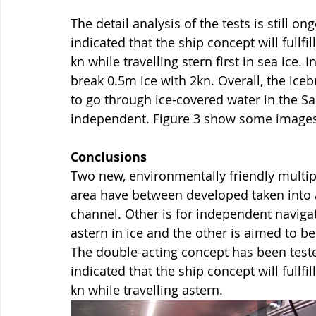
The detail analysis of the tests is still o
indicated that the ship concept will fullfi
kn while travelling stern first in sea ice. 
break 0.5m ice with 2kn. Overall, the iceb
to go through ice-covered water in the Sa
independent. Figure 3 show some images 
Conclusions
Two new, environmentally friendly multip
area have between developed taken into
channel. Other is for independent navigat
astern in ice and the other is aimed to b
The double-acting concept has been tested
indicated that the ship concept will fullfi
kn while travelling astern.