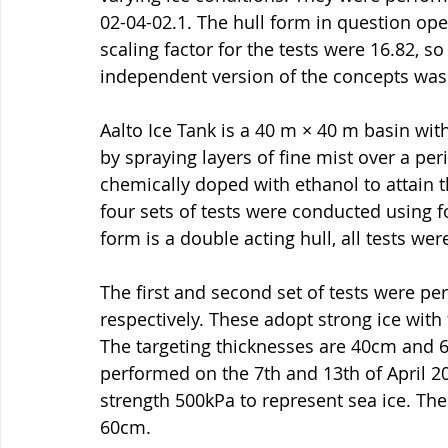
02-04-02.1. The hull form in question ope
scaling factor for the tests were 16.82, so
independent version of the concepts was
Aalto Ice Tank is a 40 m × 40 m basin with
by spraying layers of fine mist over a per
chemically doped with ethanol to attain th
four sets of tests were conducted using fo
form is a double acting hull, all tests wer
The first and second set of tests were p
respectively. These adopt strong ice with 
The targeting thicknesses are 40cm and 6
performed on the 7th and 13th of April 20
strength 500kPa to represent sea ice. The
60cm.