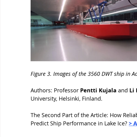
Figure 3. Images of the 3560 DWT ship in Aal
Authors: Professor 
Pentti Kujala 
and 
Li
University, Helsinki, Finland. 
The Second Part of the Article: 
How Reliab
Predict Ship Performance in Lake Ice? 
> 