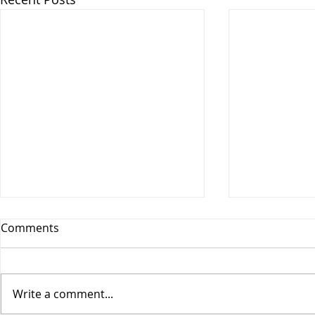
Comments
Write a comment...