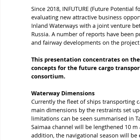
Since 2018, INFUTURE (Future Potential f
evaluating new attractive business opportu
Inland Waterways with a joint venture b
Russia. A number of reports have been p
and fairway developments on the project 
This presentation concentrates on the
concepts for the future cargo transpor
consortium.
Waterway Dimensions
Currently the fleet of ships transporting
main dimensions by the restraints set up
limitations can be seen summarised in Tab
Saimaa channel will be lengthened 10 m 
addition, the navigational season will be