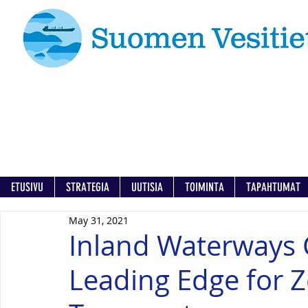
ETUSIVU
STRATEGIA
UUTISIA
TOIMINTA
TAPAHTUMAT
May 31, 2021
Inland Waterways 
Leading Edge for 