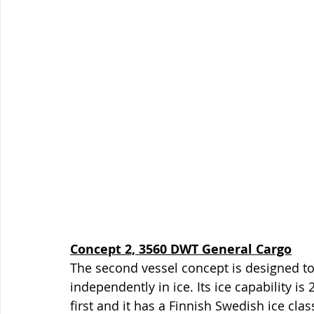
Concept 2, 3560 DWT General Cargo
The second vessel concept is designed to
independently in ice. Its ice capability is 
first and it has a Finnish Swedish ice clas