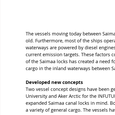
The vessels moving today between Saimaa
old. Furthermore, most of the ships oper
waterways are powered by diesel engine
current emission targets. These factors c
of the Saimaa locks has created a need fo
cargo in the inland waterways between S
Developed new concepts
Two vessel concept designs have been ge
University and Aker Arctic for the INFUT
expanded Saimaa canal locks in mind. Bot
a variety of general cargo. The vessels ha