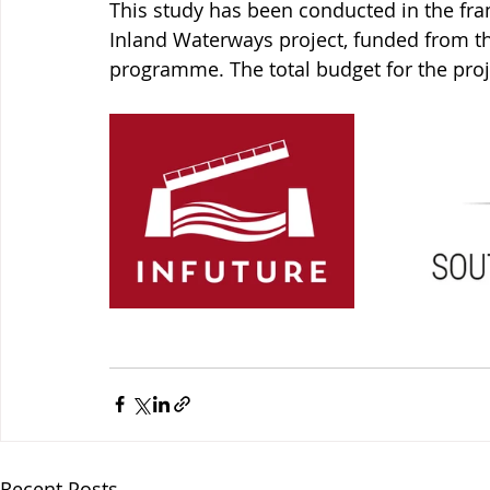
This study has been conducted in the fra
Inland Waterways project, funded from t
programme. The total budget for the proj
Recent Posts