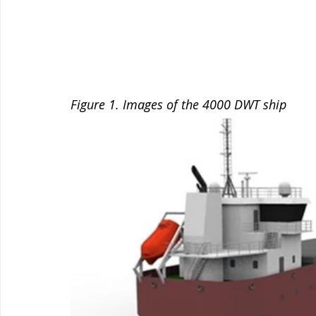
Figure 1. Images of the 4000 DWT ship