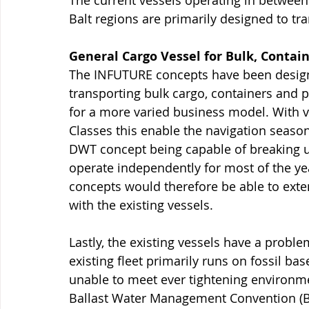
The current vessels operating in between
Balt regions are primarily designed to tra
General Cargo Vessel for Bulk, Contai
The INFUTURE concepts have been designe
transporting bulk cargo, containers and p
for a more varied business model. With v
Classes this enable the navigation seaso
DWT concept being capable of breaking up 
operate independently for most of the year
concepts would therefore be able to ext
with the existing vessels. 
Lastly, the existing vessels have a probl
existing fleet primarily runs on fossil ba
unable to meet ever tightening environme
Ballast Water Management Convention (BW