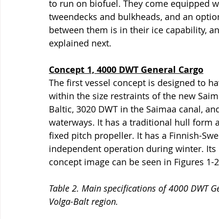
to run on biofuel. They come equipped wi
tweendecks and bulkheads, and an option 
between them is in their ice capability, a
explained next. 
Concept 1, 4000 DWT General Cargo
The first vessel concept is designed to 
within the size restraints of the new Saim
Baltic, 3020 DWT in the Saimaa canal, and
waterways. It has a traditional hull form
fixed pitch propeller. It has a Finnish-Swe
independent operation during winter. Its 
concept image can be seen in Figures 1-2
Table 2. Main specifications of 4000 DWT G
Volga-Balt region.