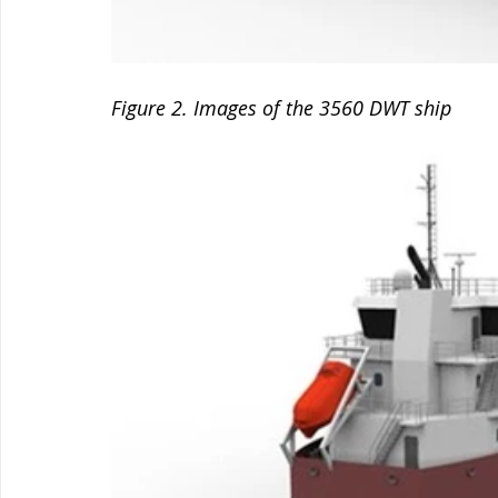
Figure 2. Images of the 3560 DWT ship