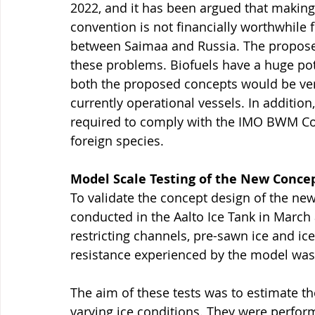
2022, and it has been argued that making 
convention is not financially worthwhile 
between Saimaa and Russia. The propose
these problems. Biofuels have a huge po
both the proposed concepts would be ve
currently operational vessels. In additi
required to comply with the IMO BWM Con
foreign species.
Model Scale Testing of the New Conce
To validate the concept design of the new
conducted in the Aalto Ice Tank in March a
restricting channels, pre-sawn ice and ice-
resistance experienced by the model wa
The aim of these tests was to estimate th
varying ice conditions. They were perfor