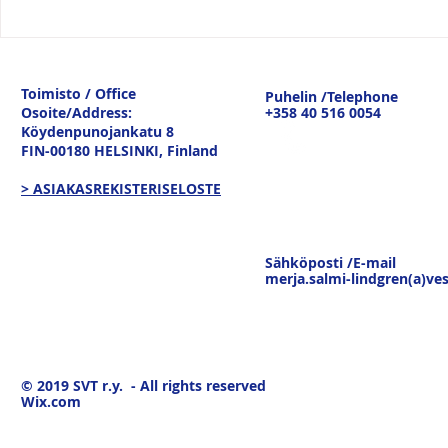
Vesitiepäivä 2026:
Logistiikan 
Ulkomaankaupan
sisävesilii
tavaravirtojen murros
strateginen
Toimisto / Office
Puhelin /Telephone
keskustelu
Osoite/Address:
+358 40 516 0054
19.3.26
Köydenpunojankatu 8
FIN-00180 HELSINKI,
Finland
> ASIAKASREKISTERISELOSTE
Sähköposti /E-mail
merja.salmi-lindgren(a)ves
© 2019
SVT r.y. - All rights reserved
Wix.com