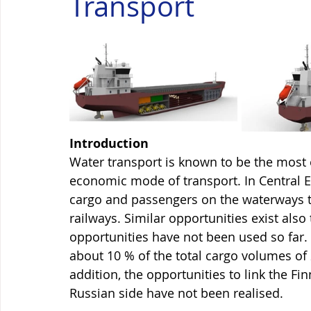
Transport
Introduction
Water transport is known to be the most e
economic mode of transport. In Central Eu
cargo and passengers on the waterways to
railways. Similar opportunities exist also 
opportunities have not been used so far.
about 10 % of the total cargo volumes of 
addition, the opportunities to link the Fi
Russian side have not been realised. 