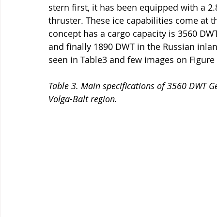
stern first, it has been equipped with a 
thruster. These ice capabilities come at t
concept has a cargo capacity is 3560 DWT
and finally 1890 DWT in the Russian inlan
seen in Table3 and few images on Figure 
Table 3. Main specifications of 3560 DWT G
Volga-Balt region.