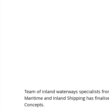
Team of inland waterways specialists fro
Maritime and Inland Shipping has finalis
Concepts. 