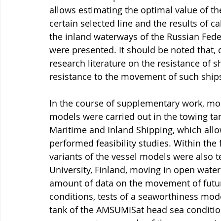
allows estimating the optimal value of the
certain selected line and the results of ca
the inland waterways of the Russian Fede
were presented. It should be noted that, du
research literature on the resistance of s
resistance to the movement of such ships
In the course of supplementary work, mode
models were carried out in the towing tan
Maritime and Inland Shipping, which allowe
performed feasibility studies. Within the
variants of the vessel models were also t
University, Finland, moving in open water 
amount of data on the movement of future
conditions, tests of a seaworthiness mode
tank of the AMSUMISat head sea conditions