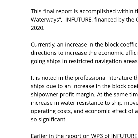
This final report is accomplished within t
Waterways”,  INFUTURE, financed by the 
2020. 
Currently, an increase in the block coeffi
directions to increase the economic efficie
going ships in restricted navigation areas
It is noted in the professional literature t
ships due to an increase in the block coef
shipowner profit margin. At the same time
increase in water resistance to ship move
operating costs, and economic effect of an
so significant. 
Earlier in the report on WP3 of INFUTURE