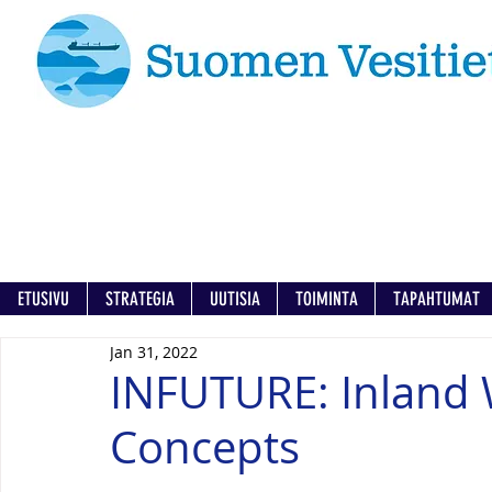
ETUSIVU
STRATEGIA
UUTISIA
TOIMINTA
TAPAHTUMAT
Jan 31, 2022
INFUTURE: Inland 
Concepts