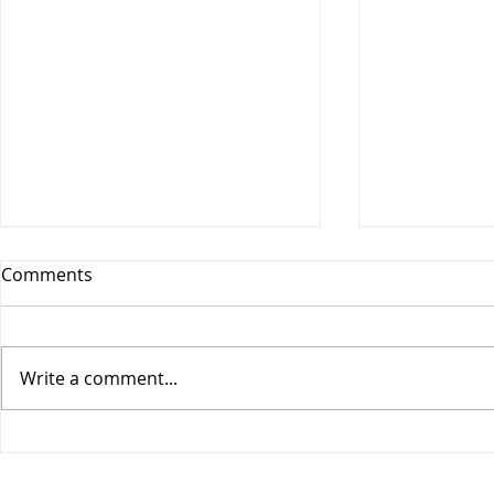
Comments
Write a comment...
Vesitiepäivä 2026:
Logistiikan 
Ulkomaankaupan
sisävesilii