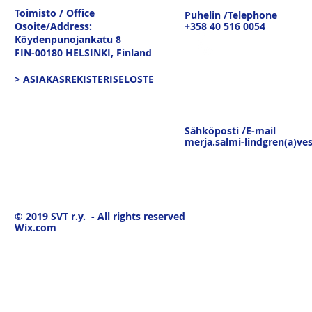
tavaravirtojen murros
strateginen
Toimisto / Office
Puhelin /Telephone
keskustelu
Osoite/Address:
+358 40 516 0054
19.3.26
Köydenpunojankatu 8
FIN-00180 HELSINKI,
Finland
> ASIAKASREKISTERISELOSTE
Sähköposti /E-mail
merja.salmi-lindgren(a)ves
© 2019
SVT r.y. - All rights reserved
Wix.com