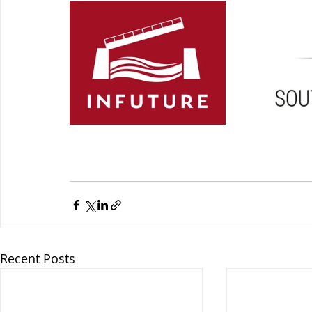
Recent Posts