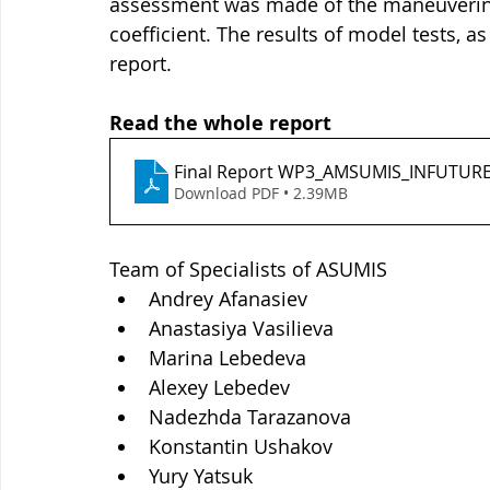
assessment was made of the maneuvering c
coefficient. The results of model tests, as
report.
Read the whole report
Final Report WP3_AMSUMIS_INFUTUR
Download PDF • 2.39MB
Team of Specialists of ASUMIS
Andrey Afanasiev
Anastasiya Vasilieva
Marina Lebedeva
Alexey Lebedev
Nadezhda Tarazanova
Konstantin Ushakov
Yury Yatsuk 