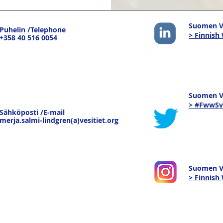
Suomen Ve
Puhelin /Telephone
> Finnish
+358 40 516 0054
Suomen Ve
> #FwwSv
Sähköposti /E-mail
merja.salmi-lindgren(a)vesitiet.org
Suomen V
> Finnis