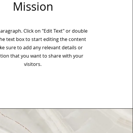
Mission
Paragraph. Click on "Edit Text" or double
the text box to start editing the content
e sure to add any relevant details or
tion that you want to share with your
visitors.