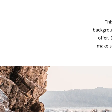
Thi
backgrou
offer.
make su