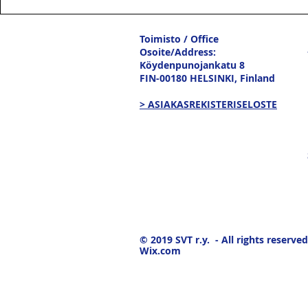
Toimisto / Office
Osoite/Address:
Köydenpunojankatu 8
FIN-00180 HELSINKI,
Finland
> ASIAKASREKISTERISELOSTE
© 2019
SVT r.y. - All rights reserved
Wix.com