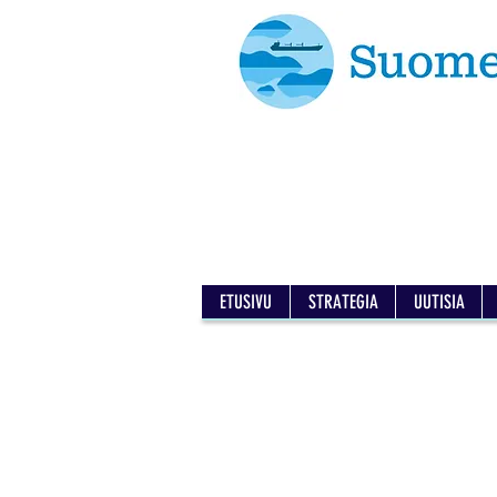
ETUSIVU
STRATEGIA
UUTISIA