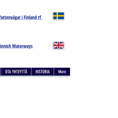
Vattenvägar i Finland rf
Finnish Waterways
OTA YHTEYTTÄ
HISTORIA
More