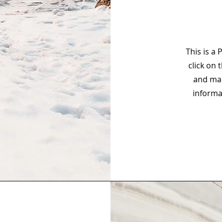
This is a 
click on 
and mak
informa