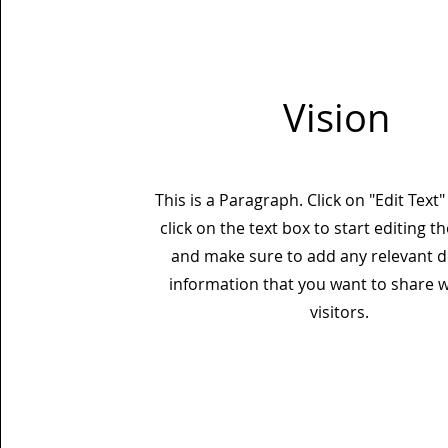
Vision
This is a Paragraph. Click on "Edit Text
click on the text box to start editing t
and make sure to add any relevant de
information that you want to share w
visitors.