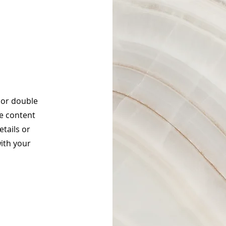
" or double
he content
tails or
ith your