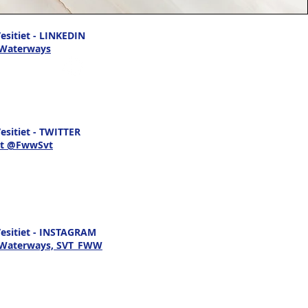
sitiet - LINKEDIN
 Waterways
sitiet - TWITTER
t @FwwSvt
esitiet - INSTAGRAM
h Waterways, SVT_FWW