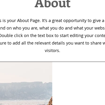
About
s is your About Page. It's a great opportunity to give a 
nd on who you are, what you do and what your websi
 Double click on the text box to start editing your cont
re to add all the relevant details you want to share w
visitors.