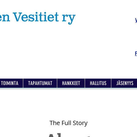
TOIMINTA
TAPAHTUMAT
HANKKEET
HALLITUS
JÄSENYYS
The Full Story