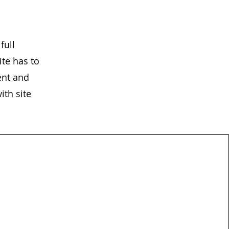
full
te has to
ent and
ith site